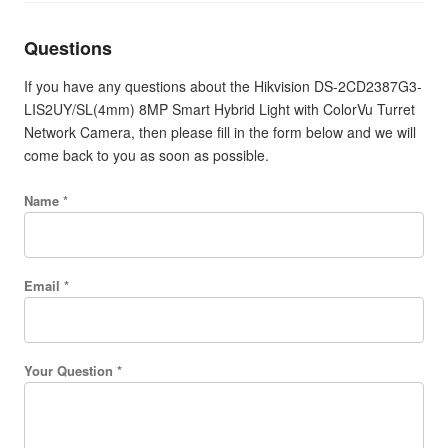
Questions
If you have any questions about the Hikvision DS-2CD2387G3-
LIS2UY/SL(4mm) 8MP Smart Hybrid Light with ColorVu Turret
Network Camera, then please fill in the form below and we will
come back to you as soon as possible.
Name *
Email *
Your Question *