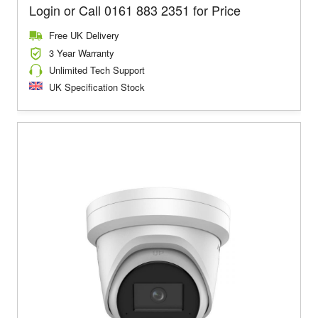
Login or Call 0161 883 2351 for Price
Free UK Delivery
3 Year Warranty
Unlimited Tech Support
UK Specification Stock