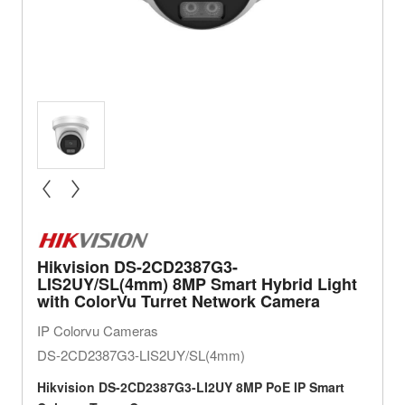
« prev
next »
Hikvision DS-2CD2387G3-
LIS2UY/SL(4mm) 8MP Smart Hybrid Light
with ColorVu Turret Network Camera
IP Colorvu Cameras
DS-2CD2387G3-LIS2UY/SL(4mm)
Hikvision
DS-2CD2387G3-LI2UY 8MP PoE IP Smart