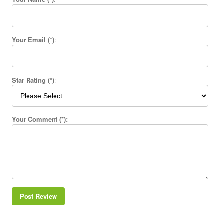
Your Email (*):
Star Rating (*):
Your Comment (*):
Post Review