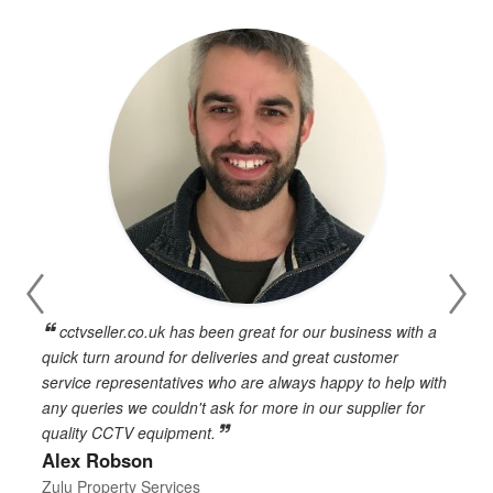
cctvseller.co.uk has been great for our business with a
en
quick turn around for deliveries and great customer
n
service representatives who are always happy to help with
c
any queries we couldn't ask for more in our supplier for
o
quality CCTV equipment.
h
Alex Robson
h
d
Zulu Property Services