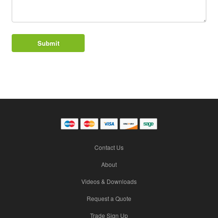
Contact Us
About
Videos & Downloads
Request a Quote
Trade Sign Up