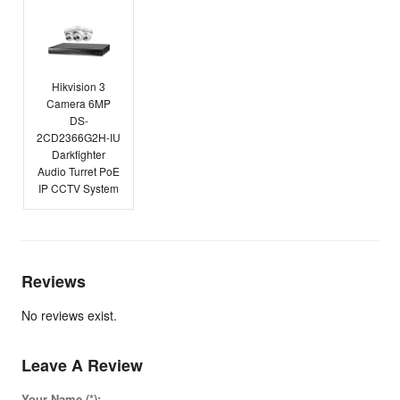
Hikvision 3
Camera 6MP
DS-
2CD2366G2H-IU
Darkfighter
Audio Turret PoE
IP CCTV System
Reviews
No reviews exist.
Leave A Review
Your Name (*):