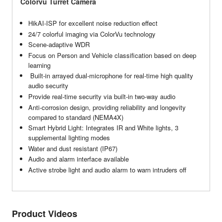
Colorvu Turret Camera
HikAI-ISP for excellent noise reduction effect
24/7 colorful imaging via ColorVu technology
Scene-adaptive WDR
Focus on Person and Vehicle classification based on deep
learning
Built-in arrayed dual-microphone for real-time high quality
audio security
Provide real-time security via built-in two-way audio
Anti-corrosion design, providing reliability and longevity
compared to standard (NEMA4X)
Smart Hybrid Light: Integrates IR and White lights, 3
supplemental lighting modes
Water and dust resistant (IP67)
Audio and alarm interface available
Active strobe light and audio alarm to warn intruders off
Product Videos