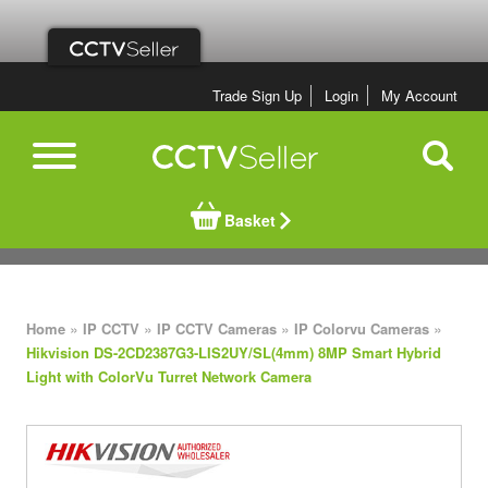
Trade Sign Up
Login
My Account
Basket
»
»
»
»
Home
IP CCTV
IP CCTV Cameras
IP Colorvu Cameras
Hikvision DS-2CD2387G3-LIS2UY/SL(4mm) 8MP Smart Hybrid
Light with ColorVu Turret Network Camera