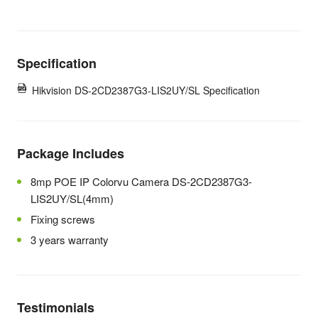
Specification
Hikvision DS-2CD2387G3-LIS2UY/SL Specification
Package Includes
8mp POE IP Colorvu Camera DS-2CD2387G3-
LIS2UY/SL(4mm)
Fixing screws
3 years warranty
Testimonials