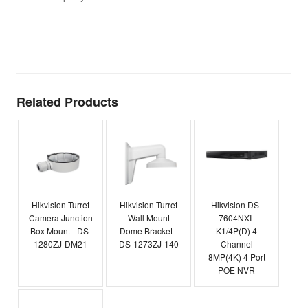
t
T
E
Related Products
Hikvision Turret
Hikvision Turret
Hikvision DS-
Camera Junction
Wall Mount
7604NXI-
Box Mount - DS-
Dome Bracket -
K1/4P(D) 4
1280ZJ-DM21
DS-1273ZJ-140
Channel
8MP(4K) 4 Port
POE NVR