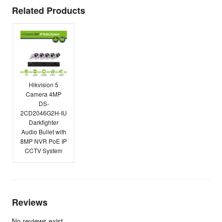
Related Products
Hikvision 5
Camera 4MP
DS-
2CD2046G2H-IU
Darkfighter
Audio Bullet with
8MP NVR PoE IP
CCTV System
Reviews
No reviews exist.