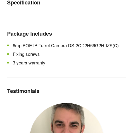
Specification
Package Includes
6mp POE IP Turret Camera DS-2CD2H66G2H-IZS(C)
Fixing screws
3 years warranty
Testimonials