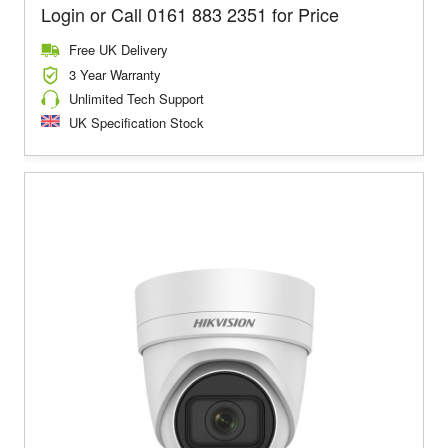
Login or Call 0161 883 2351 for Price
Free UK Delivery
3 Year Warranty
Unlimited Tech Support
UK Specification Stock