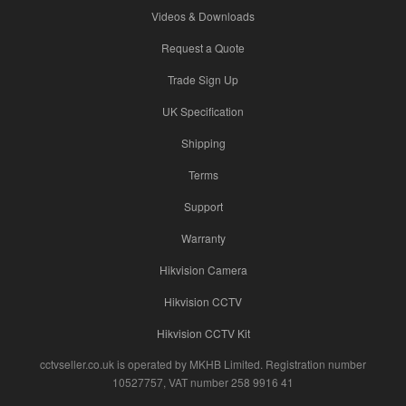
Videos & Downloads
Request a Quote
Trade Sign Up
UK Specification
Shipping
Terms
Support
Warranty
Hikvision Camera
Hikvision CCTV
Hikvision CCTV Kit
cctvseller.co.uk is operated by MKHB Limited. Registration number
10527757, VAT number 258 9916 41