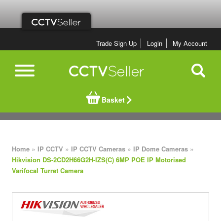
Trade Sign Up
Login
My Account
Basket
»
»
»
»
Home
IP CCTV
IP CCTV Cameras
IP Dome Cameras
Hikvision DS-2CD2H66G2H-IZS(C) 6MP POE IP Motorised
Varifocal Turret Camera