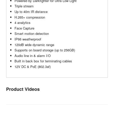
Powered by Darkfighter for Ultra Low Light
Triple stream
Up to 40m IR distance
H.265+ compression
4 analytics
Face Capture
Smart motion detection
IP66 weatherproof
120dB wide dynamic range
Supports on board storage (up to 256GB)
Audio line in & alarm I/O
Built in back box for terminating cables
12V DC & PoE (802.3af)
Product Videos