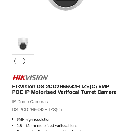
« prev
next »
Hikvision DS-2CD2H66G2H-IZS(C) 6MP
POE IP Motorised Varifocal Turret Camera
IP Dome Cameras
DS-2CD2H66G2H-IZS(C)
6MP high resolution
2.8 - 12mm motorized varifocal lens