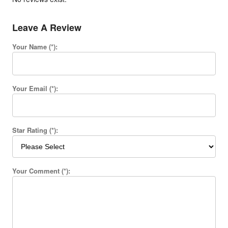
Leave A Review
Your Name (*):
Your Email (*):
Star Rating (*):
Your Comment (*):