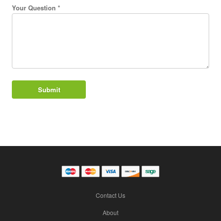
Your Question *
Contact Us
About