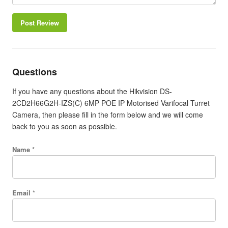
Post Review
Questions
If you have any questions about the Hikvision DS-
2CD2H66G2H-IZS(C) 6MP POE IP Motorised Varifocal Turret
Camera, then please fill in the form below and we will come
back to you as soon as possible.
Name *
Email *