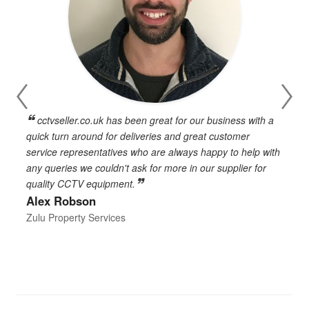
cctvseller.co.uk has been great for our business with a
en
quick turn around for deliveries and great customer
n
service representatives who are always happy to help with
c
any queries we couldn't ask for more in our supplier for
o
quality CCTV equipment.
h
Alex Robson
h
d
Zulu Property Services
t
T
E