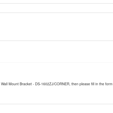
Z Wall Mount Bracket - DS-1602ZJ/CORNER, then please fill in the form
.