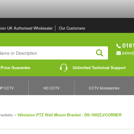
sion UK Authorised Wholesaler
Our Customers
0161
sales@
Search
 Price Guarantee
Unlimited Technical Support
IP CCTV
HD CCTV
CCTV Accessories
»
rackets
Hikvision PTZ Wall Mount Bracket - DS-1602ZJ/CORNER