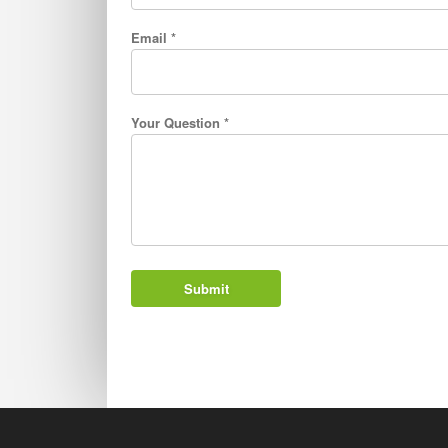
Email *
Your Question *