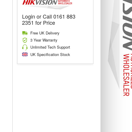
Login or Call 0161 883
2351 for Price
Free UK Delivery
3 Year Warranty
Unlimited Tech Support
UK Specification Stock