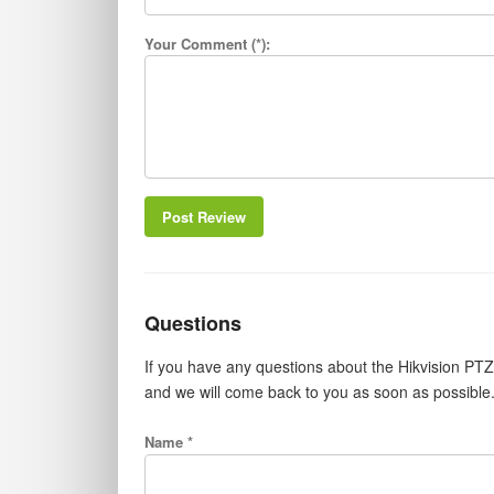
Your Comment (*):
Post Review
Questions
If you have any questions about the Hikvision PT
and we will come back to you as soon as possible
Name *