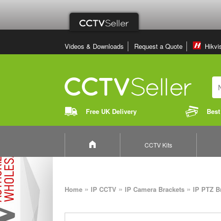
Videos & Downloads
Request a Quote
Hikvi
Free UK Delivery
Best
CCTV Kits
»
»
»
Home
IP CCTV
IP Camera Brackets
IP PTZ B