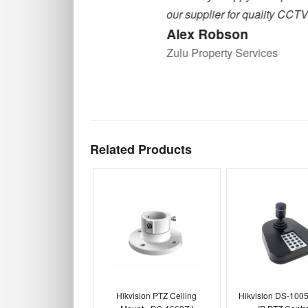
our supplier for quality CCTV equipment
Alex Robson
Zulu Property Services
Related Products
Hikvision PTZ Ceiling
Hikvision DS-1005