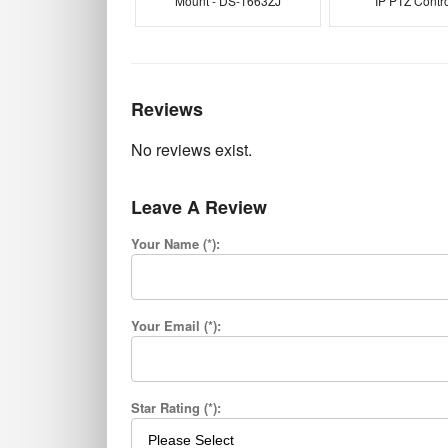
Mount - DS-1663ZJ
IP PTZ Contro
Reviews
No reviews exist.
Leave A Review
Your Name (*):
Your Email (*):
Star Rating (*):