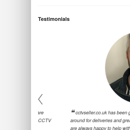
Testimonials
, they are
cctvseller.co.uk has been great for our
oosing a CCTV
around for deliveries and great customer
are always happy to help with any querie