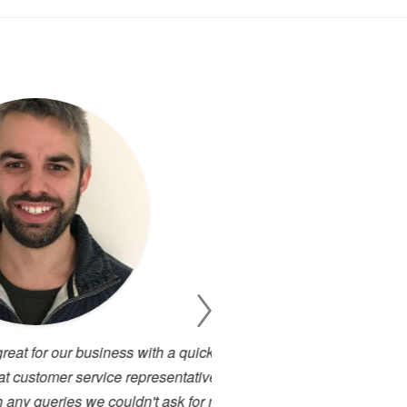
 business with a quick turn
I have been working cl
 service representatives who
projects. There has alway
s we couldn't ask for more in
service. I have used many 