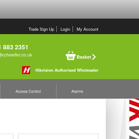
Trade Sign Up
Login
My Account
 883 2351
cctvseller.co.uk
Basket
Hikvision Authorised Wholesaler
Access Control
Alarms