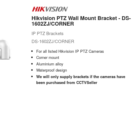
Hikvision PTZ Wall Mount Bracket - DS-
1602ZJ/CORNER
IP PTZ Brackets
DS-1602ZJ/CORNER
For all listed Hikvision IP PTZ Cameras
Corner mount
Aluminium alloy
Waterproof design
We will only supply brackets if the cameras have
been purchased from CCTVSeller