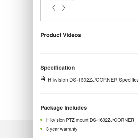
« prev
next »
Product Videos
Specification
Hikvision DS-1602ZJ/CORNER Specifica
Package Includes
Hikvision PTZ mount DS-1602ZJ/CORNER
3 year warranty