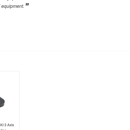
.
close to the high level of 
highly recommended to any
forward to dealing with the
Toby Berry
E.C. Brockways Ltd
KI 3 Axis