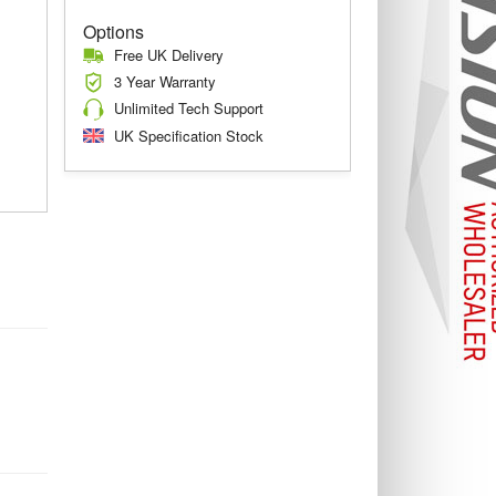
Options
Free UK Delivery
3 Year Warranty
Unlimited Tech Support
UK Specification Stock