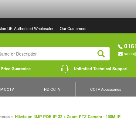
sion UK Authorised Wholesaler
Our Customers
0161
sales@
Search
 Price Guarantee
Unlimited Technical Support
IP CCTV
HD CCTV
CCTV Accessories
»
meras
Hikvision 4MP POE IP 32 x Zoom PTZ Camera - 150M IR