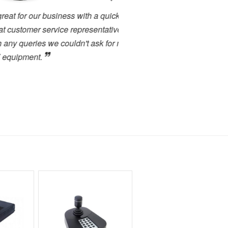
 business with a quick turn
I have been working cl
 service representatives who
projects. There has alway
s we couldn't ask for more in
service. I have used many 
.
close to the high level of 
highly recommended to any
forward to dealing with the
Toby Berry
E.C. Brockways Ltd