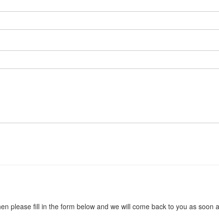
en please fill in the form below and we will come back to you as soon 