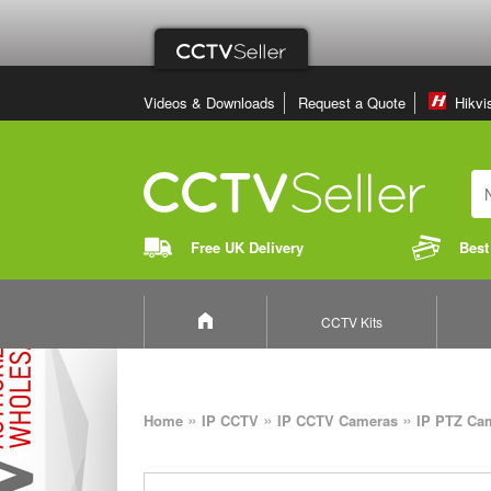
Videos & Downloads
Request a Quote
Hikvi
Free UK Delivery
Best
CCTV Kits
»
»
»
Home
IP CCTV
IP CCTV Cameras
IP PTZ Ca