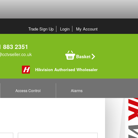
Trade Sign Up
Login
My Account
 883 2351
cctvseller.co.uk
Basket
Hikvision Authorised Wholesaler
Access Control
Alarms