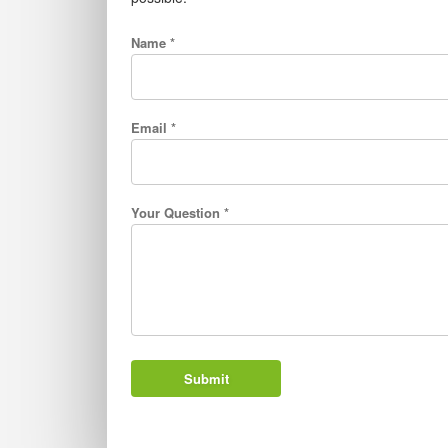
Name *
Email *
Your Question *