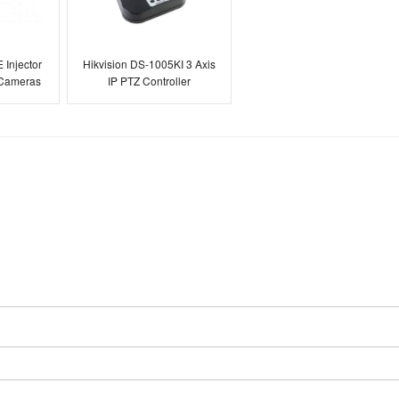
 Injector
Hikvision DS-1005KI 3 Axis
 Cameras
IP PTZ Controller