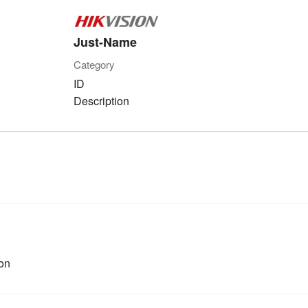
Just-Name
Category
ID
Description
on