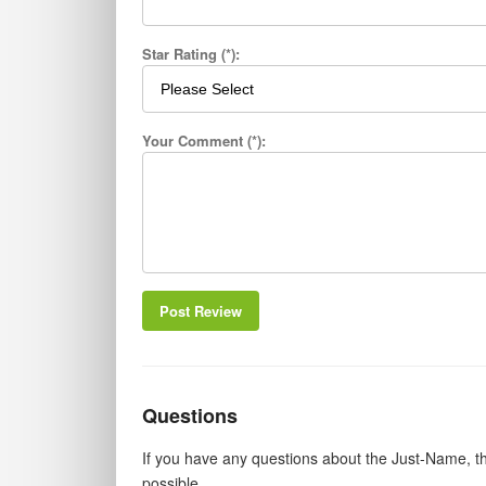
Star Rating (*):
Your Comment (*):
Post Review
Questions
If you have any questions about the Just-Name, th
possible.