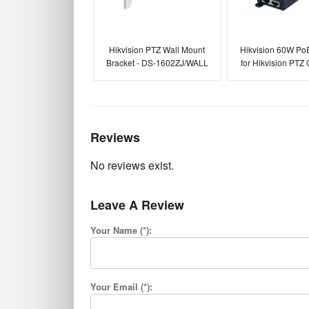
Hikvision PTZ Wall Mount
Hikvision 60W PoE
Bracket - DS-1602ZJ/WALL
for Hikvision PTZ
Reviews
No reviews exist.
Leave A Review
Your Name (*):
Your Email (*):