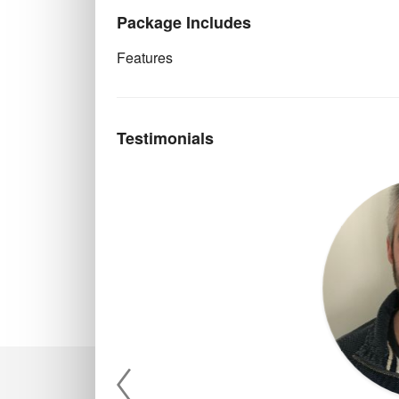
Package Includes
Features
Testimonials