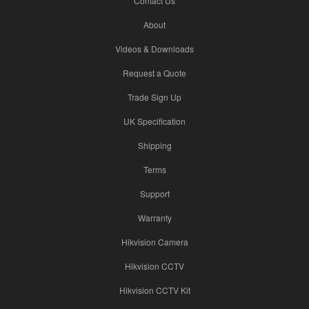
Contact Us
About
Videos & Downloads
Request a Quote
Trade Sign Up
UK Specification
Shipping
Terms
Support
Warranty
Hikvision Camera
Hikvision CCTV
Hikvision CCTV Kit