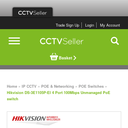
Trade Sign Up
Login
My Account
Basket
»
»
»
»
Home
IP CCTV
POE & Networking
POE Switches
Hikvision DS-3E1105P-EI 4 Port 100Mbps Unmanaged PoE
switch