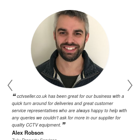
cctvseller.co.uk has been great for our business with a
en
quick turn around for deliveries and great customer
n
service representatives who are always happy to help with
c
any queries we couldn't ask for more in our supplier for
o
quality CCTV equipment.
h
Alex Robson
h
d