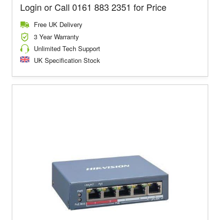
Login or Call 0161 883 2351 for Price
Free UK Delivery
3 Year Warranty
Unlimited Tech Support
UK Specification Stock