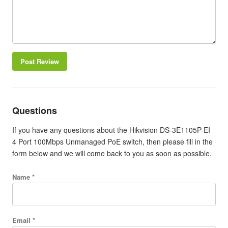
Post Review
Questions
If you have any questions about the Hikvision DS-3E1105P-EI
4 Port 100Mbps Unmanaged PoE switch, then please fill in the
form below and we will come back to you as soon as possible.
Name *
Email *