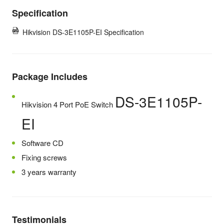
Specification
Hikvision DS-3E1105P-EI Specification
Package Includes
DS-3E1105P-
Hikvision 4 Port PoE Switch
EI
Software CD
Fixing screws
3 years warranty
Testimonials