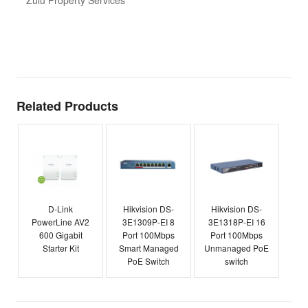
Zulu Property Services
t
T
E
Related Products
D-Link
Hikvision DS-
Hikvision DS-
PowerLine AV2
3E1309P-EI 8
3E1318P-EI 16
600 Gigabit
Port 100Mbps
Port 100Mbps
Starter Kit
Smart Managed
Unmanaged PoE
PoE Switch
switch