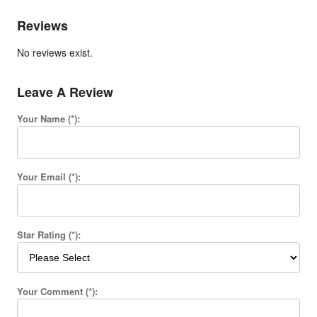
Reviews
No reviews exist.
Leave A Review
Your Name (*):
Your Email (*):
Star Rating (*):
Your Comment (*):