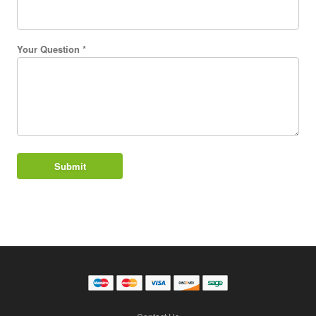
Your Question *