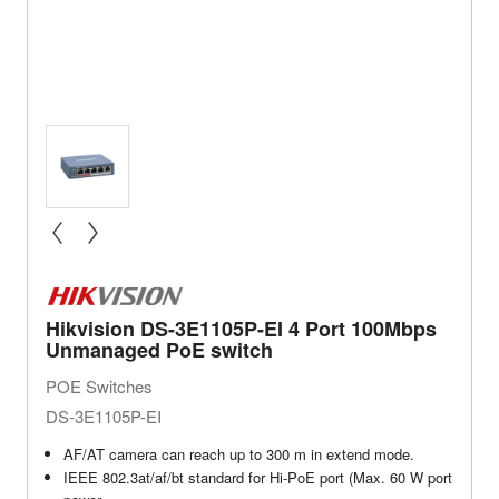
« prev
next »
Hikvision DS-3E1105P-EI 4 Port 100Mbps
Unmanaged PoE switch
POE Switches
DS-3E1105P-EI
AF/AT camera can reach up to 300 m in extend mode.
IEEE 802.3at/af/bt standard for Hi-PoE port (Max. 60 W port