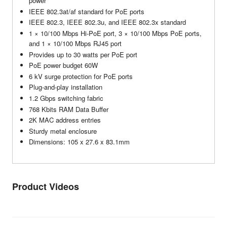
power
IEEE 802.3at/af standard for PoE ports
IEEE 802.3, IEEE 802.3u, and IEEE 802.3x standard
1 × 10/100 Mbps Hi-PoE port, 3 × 10/100 Mbps PoE ports,
and 1 × 10/100 Mbps RJ45 port
Provides up to 30 watts per PoE port
PoE power budget 60W
6 kV surge protection for PoE ports
Plug-and-play installation
1.2 Gbps switching fabric
768 Kbits RAM Data Buffer
2K MAC address entries
Sturdy metal enclosure
Dimensions: 105 x 27.6 x 83.1mm
Product Videos