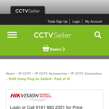
Trade Sign Up
Login
My Account
Basket
»
»
»
Home
IP CCTV
IP CCTV Accessories
IP CCTV Connectors
»
RJ45 Crimp Plug for Cat5e/6 - Pack of 10
Login or Call 0161 883 2351 for Price