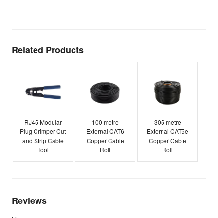
E
Related Products
RJ45 Modular
100 metre
305 metre
Plug Crimper Cut
External CAT6
External CAT5e
and Strip Cable
Copper Cable
Copper Cable
Tool
Roll
Roll
Reviews