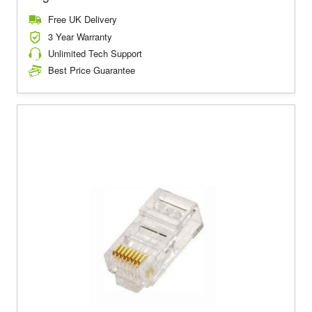
Free UK Delivery
3 Year Warranty
Unlimited Tech Support
Best Price Guarantee