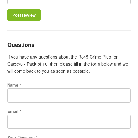
Post Review
Questions
If you have any questions about the RJ45 Crimp Plug for
Cat5e/6 - Pack of 10, then please fill in the form below and we
will come back to you as soon as possible.
Name *
Email *
Your Question *