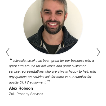
cctvseller.co.uk has been great for our business with a
en
quick turn around for deliveries and great customer
n
service representatives who are always happy to help with
c
any queries we couldn't ask for more in our supplier for
o
quality CCTV equipment.
h
Alex Robson
h
d
Zulu Property Services
t
T