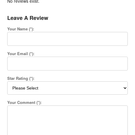
No reviews exist.
Leave A Review
Your Name (*):
Your Email (*):
Star Rating (*):
Your Comment (*):