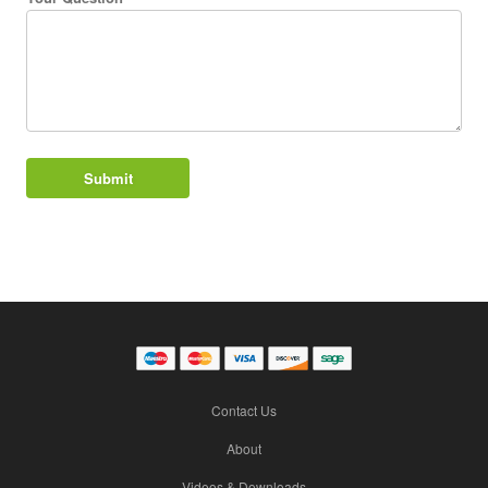
Contact Us
About
Videos & Downloads