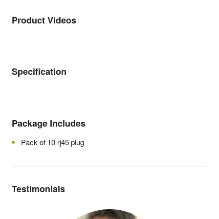
Product Videos
Specification
Package Includes
Pack of 10 rj45 plug
Testimonials