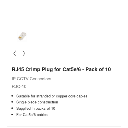
« prev
next »
RJ45 Crimp Plug for Cat5e/6 - Pack of 10
IP CCTV Connectors
RJC-10
Suitable for stranded or copper core cables
Single piece construction
Supplied in packs of 10
For Cat5e/6 cables