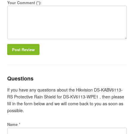
Your Comment (*):
Post Review
Questions
If you have any questions about the Hikvision DS-KABV6113-
RS Protective Rain Shield for DS-KV6113-WPE1 , then please
fill in the form below and we will come back to you as soon as
possible.
Name *