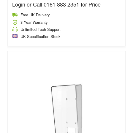
Login or Call 0161 883 2351 for Price
Free UK Delivery
3 Year Warranty
Unlimited Tech Support
UK Specification Stock