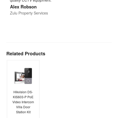
Alex Robson
h
d
Zulu Property Services
t
T
E
Related Products
Hikvision DS-
KIS603-P PoE
Video Intercom
Villa Door
Station Kit