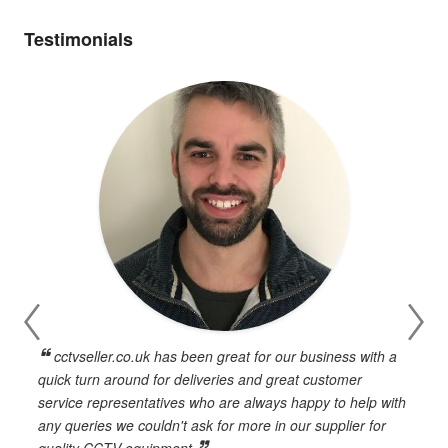
Testimonials
cctvseller.co.uk has been great for our business with a
en
quick turn around for deliveries and great customer
n
service representatives who are always happy to help with
c
any queries we couldn't ask for more in our supplier for
o
quality CCTV equipment.
h