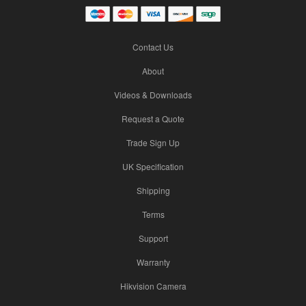
Contact Us
About
Videos & Downloads
Request a Quote
Trade Sign Up
UK Specification
Shipping
Terms
Support
Warranty
Hikvision Camera