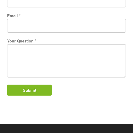
Email *
Your Question *