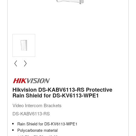
« prev
next »
Hikvision DS-KABV6113-RS Protective
Rain Shield for DS-KV6113-WPE1
Video Intercom Brackets
DS-KABV6113-RS
Rain Shield for DS-KV6113-WPE1
Polycarbonate material