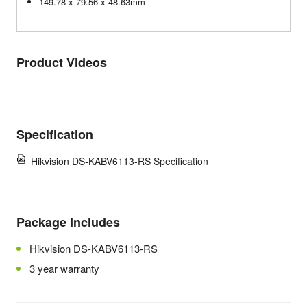
149.78 x 79.56 x 48.63mm
Product Videos
Specification
Hikvision DS-KABV6113-RS Specification
Package Includes
Hikvision DS-KABV6113-RS
3 year warranty