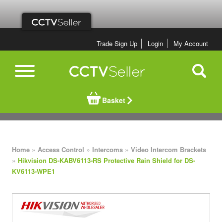
Trade Sign Up
Login
My Account
Basket
»
»
»
Home
Access Control
Intercoms
Video Intercom Brackets
»
Hikvision DS-KABV6113-RS Protective Rain Shield for DS-
KV6113-WPE1