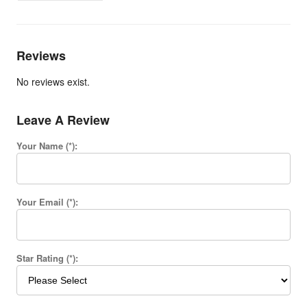
Reviews
No reviews exist.
Leave A Review
Your Name (*):
Your Email (*):
Star Rating (*):