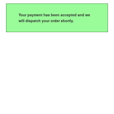
Your payment has been accepted and we
will dispatch your order shortly.