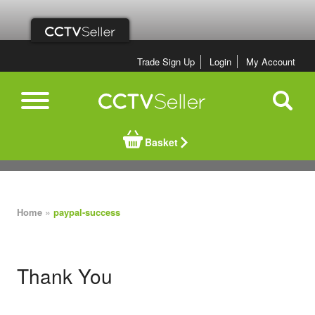
Trade Sign Up
Login
My Account
Basket
»
Home
paypal-success
Thank You