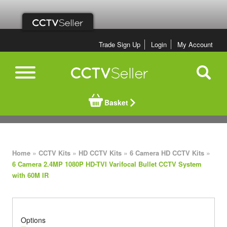
Trade Sign Up
Login
My Account
Basket
»
»
»
»
Home
CCTV Kits
HD CCTV Kits
6 Camera HD CCTV Kits
6 Camera 2.4MP 1080P HD-TVI Varifocal Bullet CCTV System
with 60M IR
Options