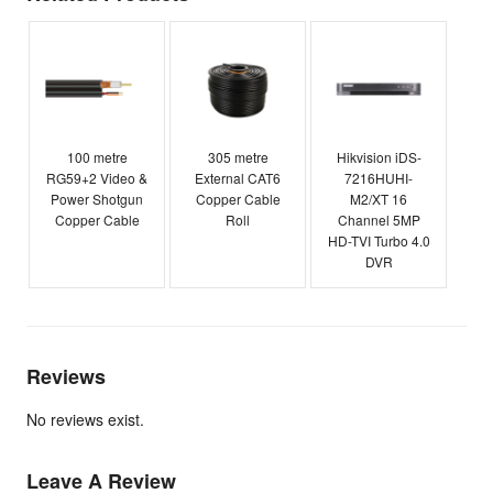
100 metre
305 metre
Hikvision iDS-
RG59+2 Video &
External CAT6
7216HUHI-
Power Shotgun
Copper Cable
M2/XT 16
Copper Cable
Roll
Channel 5MP
HD-TVI Turbo 4.0
DVR
Reviews
No reviews exist.
Leave A Review