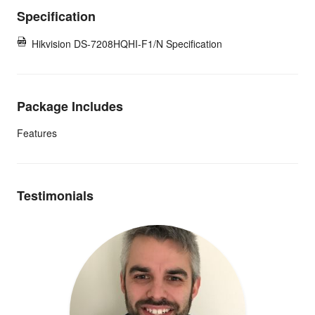
Specification
Hikvision DS-7208HQHI-F1/N Specification
Package Includes
Features
Testimonials