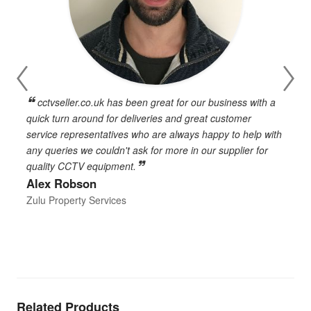
cctvseller.co.uk has been great for our business with a
en
quick turn around for deliveries and great customer
n
service representatives who are always happy to help with
c
any queries we couldn't ask for more in our supplier for
o
quality CCTV equipment.
h
Alex Robson
h
d
Zulu Property Services
t
T
E
Related Products