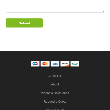
Contact Us
About
Videos & Downloads
Request a Quote
Trade Sign Up