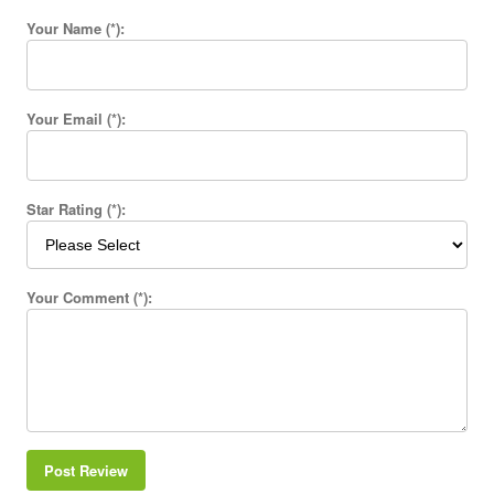
Your Name (*):
Your Email (*):
Star Rating (*):
Your Comment (*):
Post Review