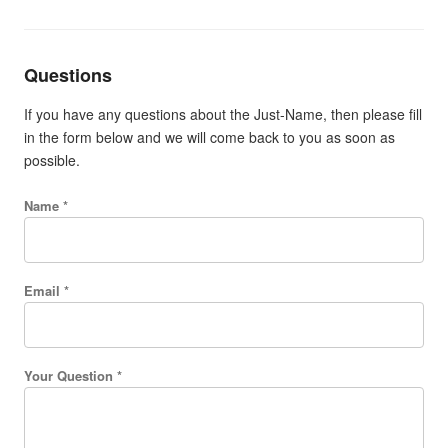
Questions
If you have any questions about the Just-Name, then please fill
in the form below and we will come back to you as soon as
possible.
Name *
Email *
Your Question *