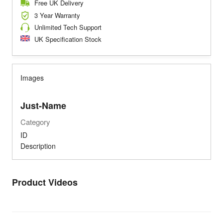
Free UK Delivery
3 Year Warranty
Unlimited Tech Support
UK Specification Stock
Images
Just-Name
Category
ID
Description
Product Videos