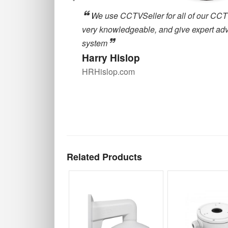
, they are
cctvseller.co.uk has been great for our
oosing a CCTV
around for deliveries and great customer
are always happy to help with any querie
our supplier for quality CCTV equipment
Alex Robson
Zulu Property Services
Related Products