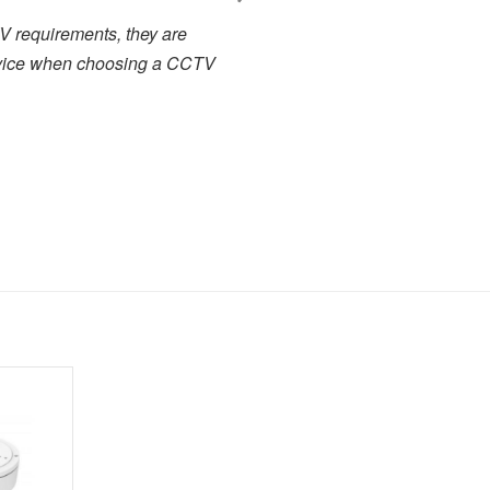
 business with a quick turn
I have been working cl
 service representatives who
projects. There has alway
s we couldn't ask for more in
service. I have used many 
.
close to the high level of 
highly recommended to any
forward to dealing with the
Toby Berry
E.C. Brockways Ltd