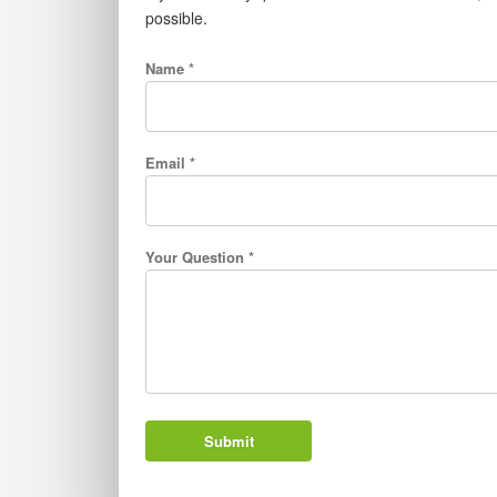
possible.
Name *
Email *
Your Question *