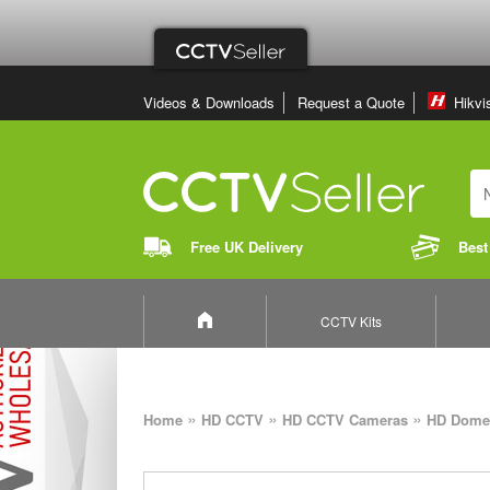
Videos & Downloads
Request a Quote
Hikvi
Free UK Delivery
Best
CCTV Kits
»
»
»
Home
HD CCTV
HD CCTV Cameras
HD Dome