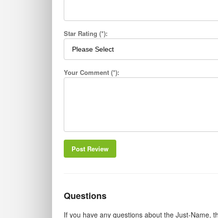
Star Rating (*):
Your Comment (*):
Post Review
Questions
If you have any questions about the Just-Name, th