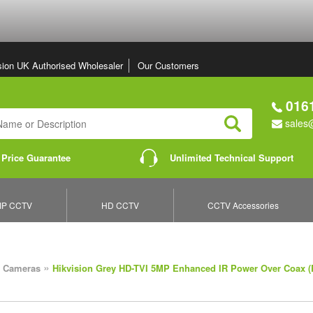
sion UK Authorised Wholesaler
Our Customers
0161
sales@
Search
 Price Guarantee
Unlimited Technical Support
IP CCTV
HD CCTV
CCTV Accessories
»
 Cameras
Hikvision Grey HD-TVI 5MP Enhanced IR Power Over Coax 