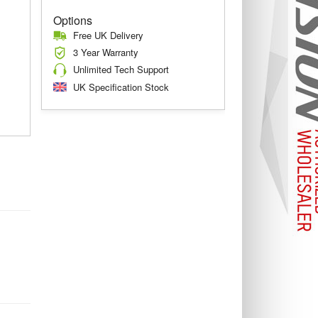
Options
Free UK Delivery
3 Year Warranty
Unlimited Tech Support
UK Specification Stock