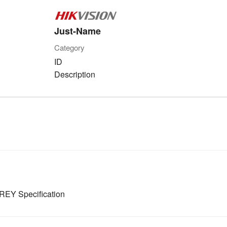
Just-Name
Category
ID
Description
EY Specification