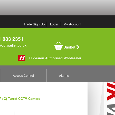
Trade Sign Up
Login
My Account
 883 2351
cctvseller.co.uk
Basket
Hikvision Authorised Wholesaler
Access Control
Alarms
(PoC) Turret CCTV Camera