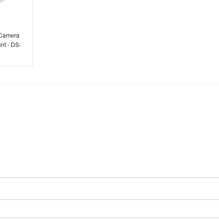
 Camera
nt - DS-
S