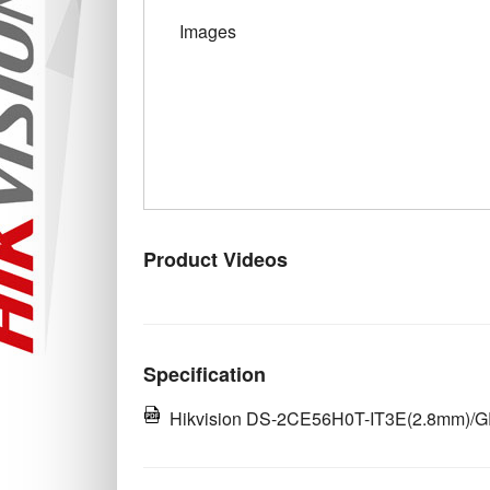
Images
Product Videos
Specification
Hikvision DS-2CE56H0T-IT3E(2.8mm)/GR