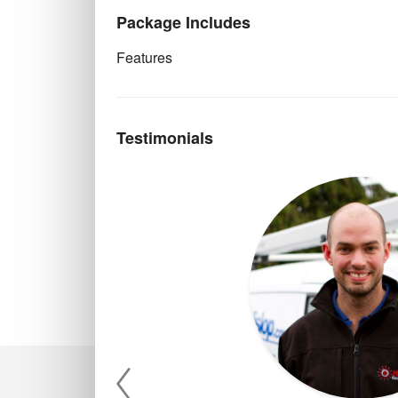
Package Includes
Features
Testimonials