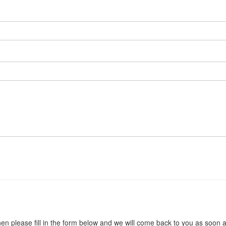
en please fill in the form below and we will come back to you as soon 