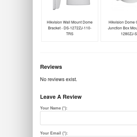
Hikvision Wall Mount Dome
Hikvision Dome
Bracket - DS-1272ZJ-110-
Junction Box Mou
TRS
1280ZJ-
Reviews
No reviews exist.
Leave A Review
Your Name (*):
Your Email (*):